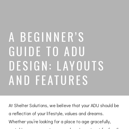
A BEGINNER’S
GUIDE TO ADU
DESIGN: LAYOUTS
AND FEATURES
At Shelter Solutions, we believe that your ADU should be
a reflection of your lifestyle, values and dreams.
Whether you’re looking for a place to age gracefully,