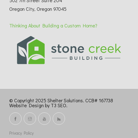
502 7th Street Suite 204
Oregon City, Oregon 97045
Thinking About Building a Custom Home?
© Copyright 2025 Shelter Solutions. CCB# 167738
Website Design by T3 SEO
.
Privacy Policy