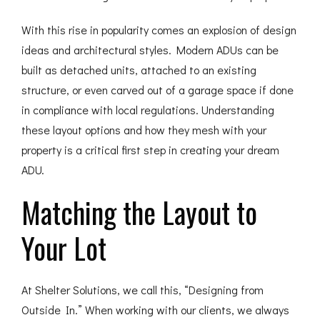
With this rise in popularity comes an explosion of design
ideas and architectural styles. Modern ADUs can be
built as detached units, attached to an existing
structure, or even carved out of a garage space if done
in compliance with local regulations. Understanding
these layout options and how they mesh with your
property is a critical first step in creating your dream
ADU.
Matching the Layout to
Your Lot
At Shelter Solutions, we call this, “Designing from
Outside In.” When working with our clients, we always