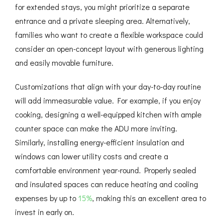
for extended stays, you might prioritize a separate
entrance and a private sleeping area. Alternatively,
families who want to create a flexible workspace could
consider an open-concept layout with generous lighting
and easily movable furniture.
Customizations that align with your day-to-day routine
will add immeasurable value. For example, if you enjoy
cooking, designing a well-equipped kitchen with ample
counter space can make the ADU more inviting.
Similarly, installing energy-efficient insulation and
windows can lower utility costs and create a
comfortable environment year-round. Properly sealed
and insulated spaces can reduce heating and cooling
expenses by up to
15%
, making this an excellent area to
invest in early on.