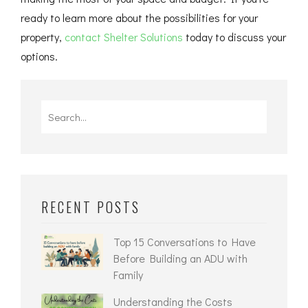
ready to learn more about the possibilities for your
property,
contact Shelter Solutions
today to discuss your
options.
RECENT POSTS
Top 15 Conversations to Have
Before Building an ADU with
Family
Understanding the Costs