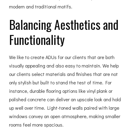
modern and traditional motifs.
Balancing Aesthetics and
Functionality
We like to create ADUs for our clients that are both
visually appealing and also easy to maintain. We help
our clients select materials and finishes that are not
only stylish but built to stand the test of time. For
instance, durable flooring options like vinyl plank or
polished concrete can deliver an upscale look and hold
up well over time. Light-toned walls paired with large
windows convey an open atmosphere, making smaller
rooms feel more spacious.