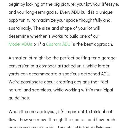
begin by looking at the big picture: your lot, your lifestyle,
and your long-term goals. Every ADU build is a unique
opportunity to maximize your space thoughtfully and
sustainably. The size and shape of your lot will
determine whether it works to build one of our
Model ADUs
or if a
Custom ADU
is the best approach.
A smaller lot might be the perfect setting for a garage
conversion or a compact attached unit, while larger
yards can accommodate a spacious detached ADU.
We’re passionate about creating designs that feel
natural and seamless, while working within municipal
guidelines.
When it comes to layout, it’s important to think about
flow—how you move through the space—and how each
area serves your needs. Thoughtful interior divisions,