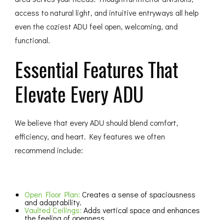
access to natural light, and intuitive entryways all help
even the coziest ADU feel open, welcoming, and
functional.
Essential Features That
Elevate Every ADU
We believe that every ADU should blend comfort,
efficiency, and heart. Key features we often
recommend include:
Open Floor Plan:
Creates a sense of spaciousness
and adaptability.
Vaulted Ceilings:
Adds vertical space and enhances
the feeling of openness.