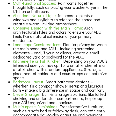
Multi-Functional Spaces:
Pair rooms together
thoughtfully, such as placing your washer/dryer in the
kitchen or bathroom.
Abundant Natural Light:
Incorporate plenty of
windows and skylights to brighten the space and
create a warm, inviting atmosphere.
Cohesive Design with the Main Home:
Align
architectural styles and colors to ensure your ADU
feels like a natural extension of your primary
residence.
Landscape Considerations:
Plan for privacy between
the main home and ADU – including screening
elements – and, if your lot allows, create a small
dedicated yard or backyard for the ADU.
Kitchenette or Full Kitchen:
Depending on your ADU’s
intended use, you may opt for a small kitchenette or
a full kitchen with standard appliances. Strategic
placement of cabinets and countertops can optimize
space
Bathroom Layout:
Smart bathroom designs –
whether it’s a compact shower setup or a luxurious
bath – make a big difference in space and comfort.
Clever Storage:
Built-in storage solutions, like lofted
shelving and under-stair compartments, help keep
your ADU organized and spacious.
Multipurpose Furnishings
: Transformative furniture,
such as a sofa bed or foldaway desk, can efficiently
accommodate day-to-day activities and overnight