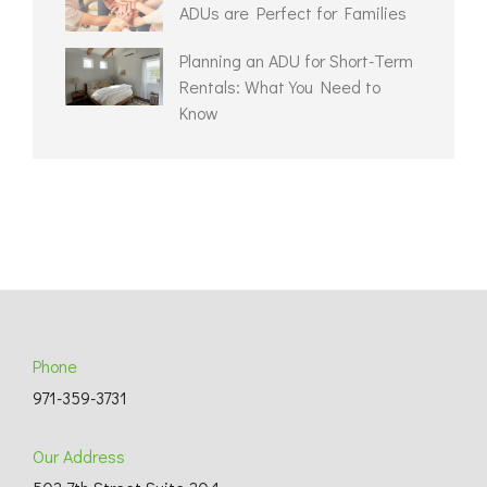
ADUs are Perfect for Families
Planning an ADU for Short-Term
Rentals: What You Need to
Know
Phone
971-359-3731
Our Address