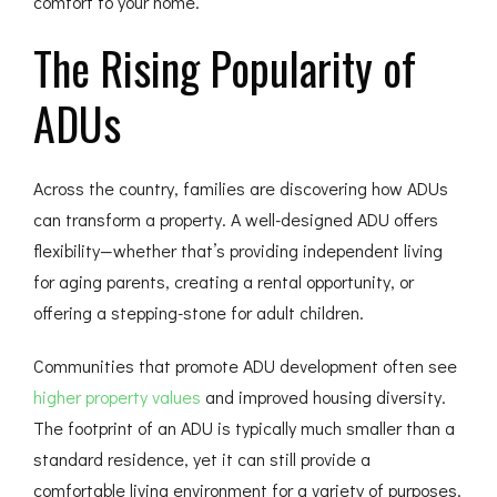
comfort to your home.
The Rising Popularity of
ADUs
Across the country, families are discovering how ADUs
can transform a property. A well-designed ADU offers
flexibility—whether that’s providing independent living
for aging parents, creating a rental opportunity, or
offering a stepping-stone for adult children.
Communities that promote ADU development often see
higher property values
and improved housing diversity.
The footprint of an ADU is typically much smaller than a
standard residence, yet it can still provide a
comfortable living environment for a variety of purposes.