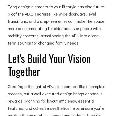
Tying design elements to your lifestyle can also future-
proof the ADU. Features like wide doorways, level
transitions, and a step-free entry can make the space
more accommodating for older adults or people with
mobility concerns, transforming the ADU into a long-
term solution for changing family needs.
Let’s Build Your Vision
Together
Creating a thoughtful ADU plan can feel like a complex
process, but a well-executed design brings enormous
rewards. Planning for layout efficiency, essential
features, and cohesive aesthetics helps ensure you’re
making the most of your space and budget. If you’re