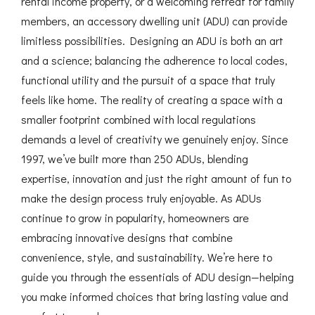
rental income property, or a welcoming retreat for family
members, an accessory dwelling unit (ADU) can provide
limitless possibilities. Designing an ADU is both an art
and a science; balancing the adherence to local codes,
functional utility and the pursuit of a space that truly
feels like home. The reality of creating a space with a
smaller footprint combined with local regulations
demands a level of creativity we genuinely enjoy. Since
1997, we’ve built more than 250 ADUs, blending
expertise, innovation and just the right amount of fun to
make the design process truly enjoyable. As ADUs
continue to grow in popularity, homeowners are
embracing innovative designs that combine
convenience, style, and sustainability. We’re here to
guide you through the essentials of ADU design—helping
you make informed choices that bring lasting value and