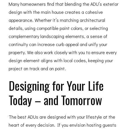
Many homeowners find that blending the ADU’s exterior
design with the main house creates a cohesive
appearance. Whether it’s matching architectural
details, using compatible paint colors, or selecting
complementary landscaping elements, a sense of
continuity can increase curb appeal and unify your
property. We also work closely with you to ensure every
design element aligns with local codes, keeping your
project on track and on point.
Designing for Your Life
Today – and Tomorrow
The best ADUs are designed with your lifestyle at the
heart of every decision. If you envision hosting guests