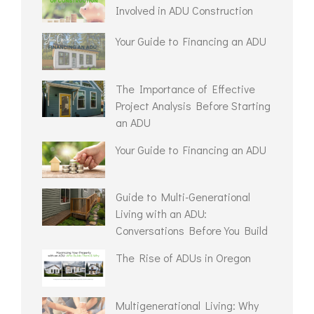
Involved in ADU Construction
Your Guide to Financing an ADU
The Importance of Effective
Project Analysis Before Starting
an ADU
Your Guide to Financing an ADU
Guide to Multi-Generational
Living with an ADU:
Conversations Before You Build
The Rise of ADUs in Oregon
Multigenerational Living: Why