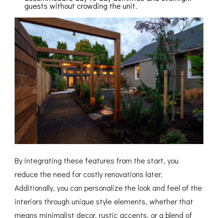
guests without crowding the unit.
By integrating these features from the start, you
reduce the need for costly renovations later.
Additionally, you can personalize the look and feel of the
interiors through unique style elements, whether that
means minimalist decor, rustic accents, or a blend of