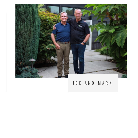
JOE AND MARK