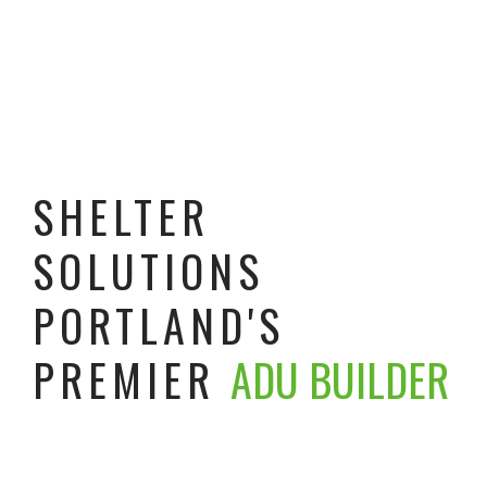
SHELTER
SOLUTIONS
PORTLAND'S
PREMIER
ADU BUILDER