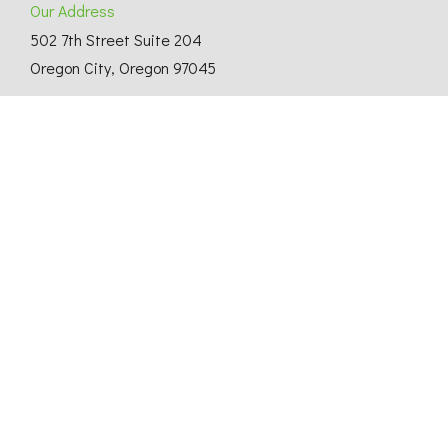
Our Address
502 7th Street Suite 204
Oregon City, Oregon 97045
Thinking About Building a Custom Home?
© Copyright 2025 Shelter Solutions. CCB# 167738
Website Design by T3 SEO
.