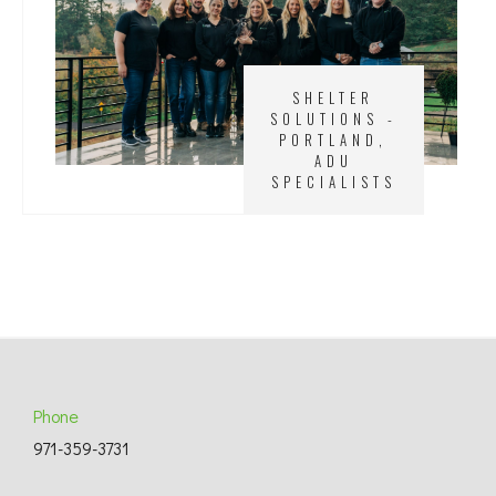
SHELTER
SOLUTIONS -
PORTLAND,
ADU
SPECIALISTS
Phone
971-359-3731