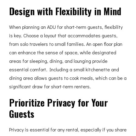
Design with Flexibility in Mind
When planning an ADU for short-term guests, flexibility
is key. Choose a layout that accommodates guests,
from solo travelers to small families. An open floor plan
can enhance the sense of space, while designated
areas for sleeping, dining, and lounging provide
essential comfort. Including a small kitchenette and
dining area allows guests to cook meals, which can be a
significant draw for short-term renters.
Prioritize Privacy for Your
Guests
Privacy is essential for any rental, especially if you share