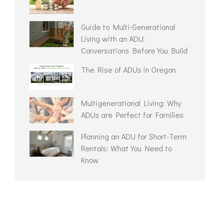
Guide to Multi-Generational
Living with an ADU:
Conversations Before You Build
The Rise of ADUs in Oregon
Multigenerational Living: Why
ADUs are Perfect for Families
Planning an ADU for Short-Term
Rentals: What You Need to
Know