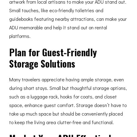
artwork from local artisans to make your ADU stand out.
Small touches, like eco-friendly toiletries and
guidebooks featuring nearby attractions, can make your
ADU memorable and help it stand out on rental
platforms.
Plan for Guest-Friendly
Storage Solutions
Many travelers appreciate having ample storage, even
during short stays. Small but thoughtful storage options,
such as a luggage rack, hooks for coats, and closet
space, enhance guest comfort. Storage doesn’t have to
take up much space but should be conveniently placed
to keep the living area clutter-free and functional.