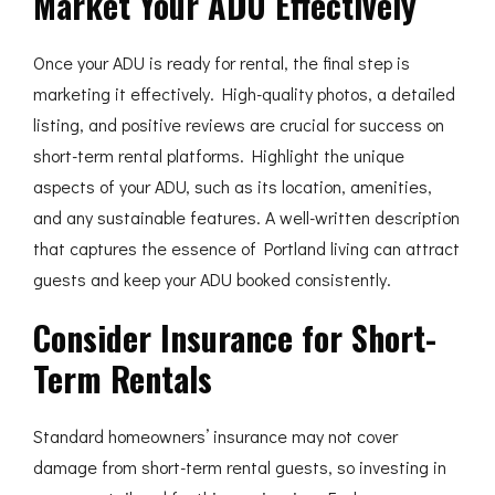
Market Your ADU Effectively
Once your ADU is ready for rental, the final step is
marketing it effectively. High-quality photos, a detailed
listing, and positive reviews are crucial for success on
short-term rental platforms. Highlight the unique
aspects of your ADU, such as its location, amenities,
and any sustainable features. A well-written description
that captures the essence of Portland living can attract
guests and keep your ADU booked consistently.
Consider Insurance for Short-
Term Rentals
Standard homeowners’ insurance may not cover
damage from short-term rental guests, so investing in