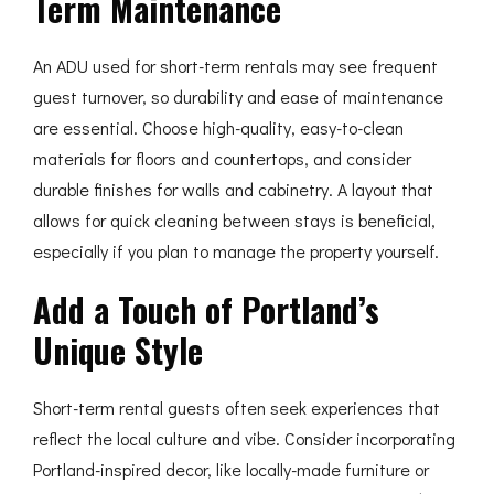
Term Maintenance
An ADU used for short-term rentals may see frequent
guest turnover, so durability and ease of maintenance
are essential. Choose high-quality, easy-to-clean
materials for floors and countertops, and consider
durable finishes for walls and cabinetry. A layout that
allows for quick cleaning between stays is beneficial,
especially if you plan to manage the property yourself.
Add a Touch of Portland’s
Unique Style
Short-term rental guests often seek experiences that
reflect the local culture and vibe. Consider incorporating
Portland-inspired decor, like locally-made furniture or