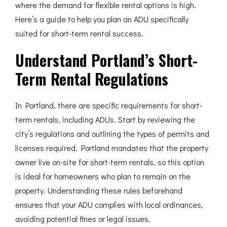
where the demand for flexible rental options is high.
Here’s a guide to help you plan an ADU specifically
suited for short-term rental success.
Understand Portland’s Short-
Term Rental Regulations
In Portland, there are specific requirements for short-
term rentals, including ADUs. Start by reviewing the
city’s regulations and outlining the types of permits and
licenses required. Portland mandates that the property
owner live on-site for short-term rentals, so this option
is ideal for homeowners who plan to remain on the
property. Understanding these rules beforehand
ensures that your ADU complies with local ordinances,
avoiding potential fines or legal issues.