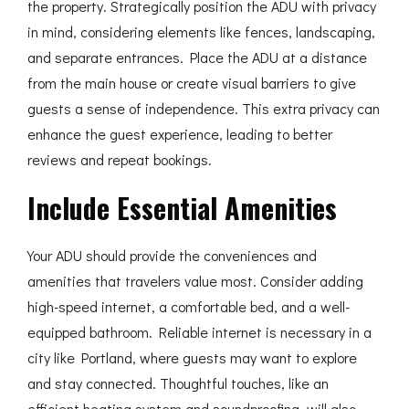
the property. Strategically position the ADU with privacy
in mind, considering elements like fences, landscaping,
and separate entrances. Place the ADU at a distance
from the main house or create visual barriers to give
guests a sense of independence. This extra privacy can
enhance the guest experience, leading to better
reviews and repeat bookings.
Include Essential Amenities
Your ADU should provide the conveniences and
amenities that travelers value most. Consider adding
high-speed internet, a comfortable bed, and a well-
equipped bathroom. Reliable internet is necessary in a
city like Portland, where guests may want to explore
and stay connected. Thoughtful touches, like an
efficient heating system and soundproofing, will also