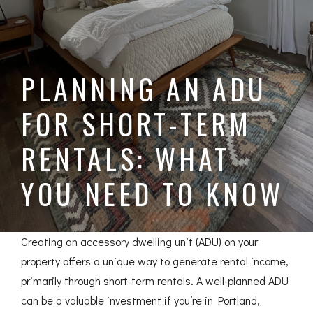
PLANNING AN ADU
FOR SHORT-TERM
RENTALS: WHAT
YOU NEED TO KNOW
Creating an accessory dwelling unit (ADU) on your
property offers a unique way to generate rental income,
primarily through short-term rentals. A well-planned ADU
can be a valuable investment if you’re in Portland,