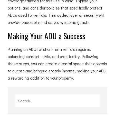
coverage tailored for this use is wise. Explore your
options, and consider policies that specifically protect
ADUs used for rentals. This added layer of security will
provide peace of mind as you welcome guests.
Making Your ADU a Success
Planning an ADU for short-term rentals requires
balancing comfort, style, and practicality. Following
these steps, you can create a rental space that appeals
to guests and brings a steady income, making your ADU
a rewarding addition to your property.