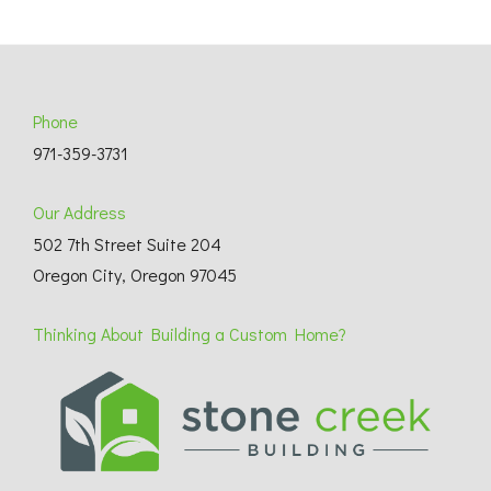
Phone
971-359-3731
Our Address
502 7th Street Suite 204
Oregon City, Oregon 97045
Thinking About Building a Custom Home?