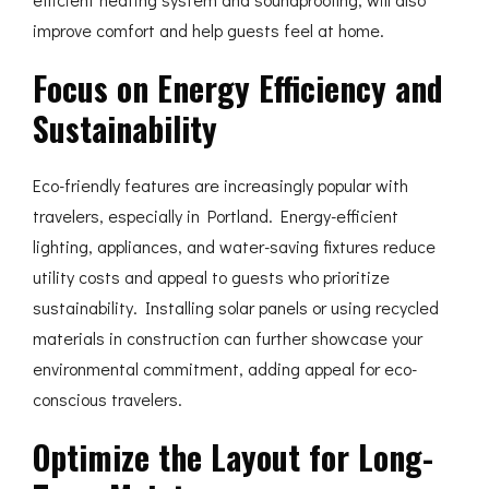
improve comfort and help guests feel at home.
Focus on Energy Efficiency and
Sustainability
Eco-friendly features are increasingly popular with
travelers, especially in Portland. Energy-efficient
lighting, appliances, and water-saving fixtures reduce
utility costs and appeal to guests who prioritize
sustainability. Installing solar panels or using recycled
materials in construction can further showcase your
environmental commitment, adding appeal for eco-
conscious travelers.
Optimize the Layout for Long-