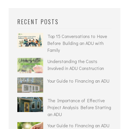
RECENT POSTS
Top 15 Conversations to Have
Before Building an ADU with
Family
Understanding the Costs
Involved in ADU Construction
Your Guide to Financing an ADU
The Importance of Effective
Project Analysis Before Starting
an ADU
Your Guide to Financing an ADU