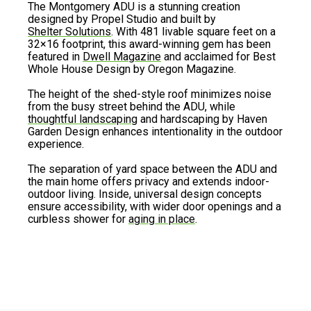
The Montgomery ADU is a stunning creation
designed by Propel Studio and built by
Shelter Solutions
. With 481 livable square feet on a
32×16 footprint, this award-winning gem has been
featured in
Dwell Magazine
and acclaimed for Best
Whole House Design by Oregon Magazine.
The height of the shed-style roof minimizes noise
from the busy street behind the ADU, while
thoughtful landscaping
and hardscaping by Haven
Garden Design enhances intentionality in the outdoor
experience.
The separation of yard space between the ADU and
the main home offers privacy and extends indoor-
outdoor living. Inside, universal design concepts
ensure accessibility, with wider door openings and a
curbless shower for
aging in place
.