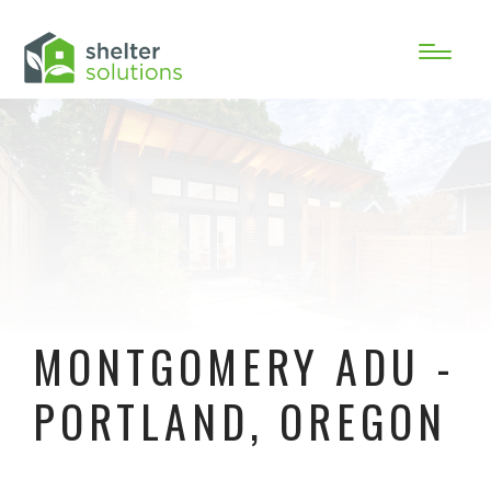
MONTGOMERY ADU -
PORTLAND, OREGON