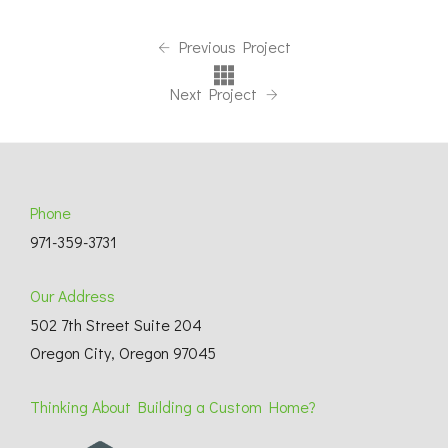
Previous Project
Next Project
Phone
971-359-3731
Our Address
502 7th Street Suite 204
Oregon City, Oregon 97045
Thinking About Building a Custom Home?