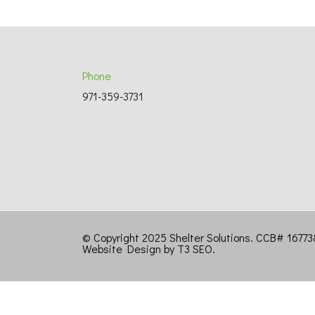
Phone
971-359-3731
© Copyright 2025 Shelter Solutions. CCB# 167
Website Design by T3 SEO
.