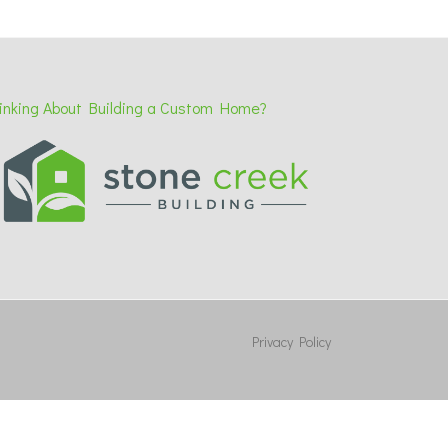
inking About Building a Custom Home?
Privacy Policy