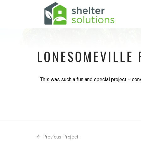
LONESOMEVILLE 
This was such a fun and special project – conve
Previous Project