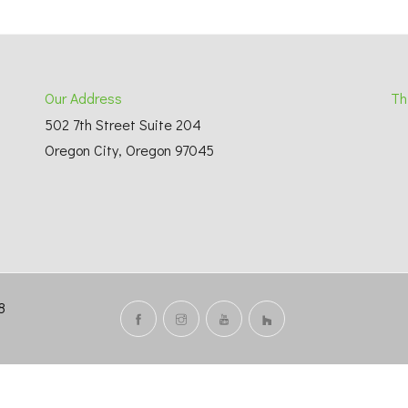
Our Address
Th
502 7th Street Suite 204
Oregon City, Oregon 97045
738