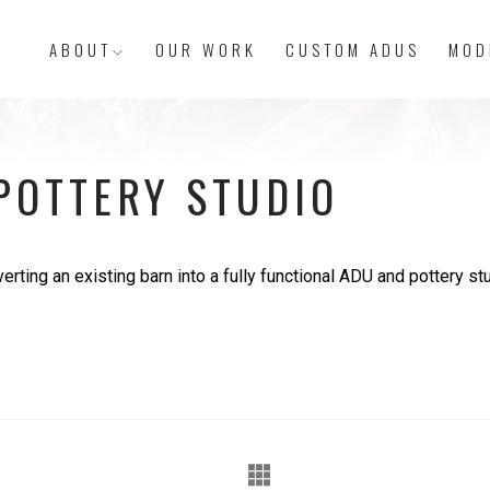
ABOUT
OUR WORK
CUSTOM ADUS
MOD
POTTERY STUDIO
rting an existing barn into a fully functional ADU and pottery stu