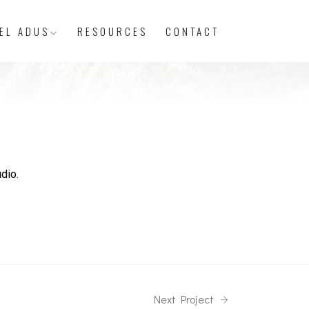
EL ADUS
RESOURCES
CONTACT
dio.
Next Project