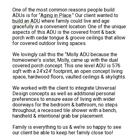
One of the most common reasons people build
ADUs is for “
Aging in Place
.” Our client wanted to
build an ADU
where family could live and age
gracefully in a convenient location. One of the unique
aspects of this ADU is the covered front & back
porch with cedar tongue & groove ceilings that allow
for covered outdoor living spaces.
We lovingly call this the “Molly ADU because the
homeowner’s sister, Molly, came up with the dual
covered porch concept. This one level ADU is 576
sqft with a 24’x24′ footprint, an open concept living
space, hardwood floors, vaulted ceilings & skylights.
We worked with the client to integrate Universal
Design concepts as well as additional personal
preferences to ensure ease of living with wider
doorways for the bedroom & bathroom, no steps
throughout, a recessed tile shower with a bench,
handheld & intentional grab bar placement.
Family is everything to us & we’re so happy to see
our client be able to keep her family close too!