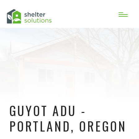
GUYOT ADU -
PORTLAND, OREGON