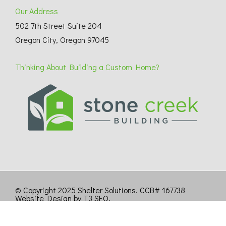
Our Address
502 7th Street Suite 204
Oregon City, Oregon 97045
Thinking About Building a Custom Home?
© Copyright 2025 Shelter Solutions. CCB# 167738
Website Design by T3 SEO
.