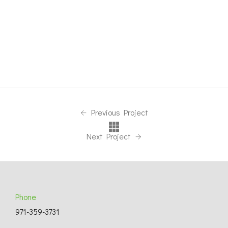
Previous Project
Next Project
Phone
971-359-3731