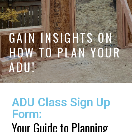
GAIN INSIGHTS ON
HOW TO PLAN YOUR
ADU!
ADU Class Sign Up
Form:
Your Guide to Planning