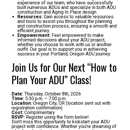
experience of our team, who have successfully
built numerous ADUs and specialize in both ADU
construction and Aging In Place design.
Resources:
Gain access to valuable resources
and tools to assist you throughout the planning
and construction process, ensuring a smooth and
efficient journey.
Empowerment:
Feel empowered to make
informed decisions about your ADU project,
whether you choose to work with us or another
outfit. Our goal is to support you in achieving
success in your Portland, Oregon ADU journey.
Join Us for Our Next “How to
Plan Your ADU” Class!
Date:
Thursday, October 8th, 2026
Time:
5:30 p.m. – 7:00 p.m.
Location:
Oregon City, OR (location sent out with
registration confirmation)
Cost:
Complimentary
RSVP:
Register using the form below!
Don’t miss this opportunity to kickstart your ADU
project with confidence. Whether you’re dreaming of