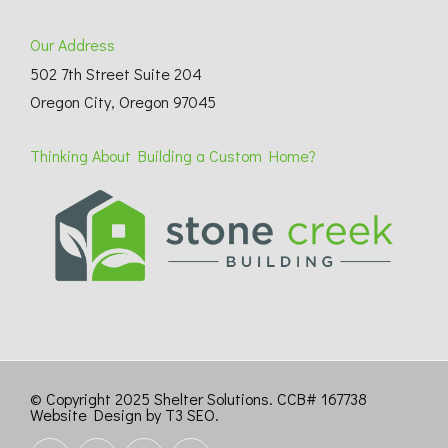
Our Address
502 7th Street Suite 204
Oregon City, Oregon 97045
Thinking About Building a Custom Home?
© Copyright 2025 Shelter Solutions. CCB# 167738
Website Design by T3 SEO
.