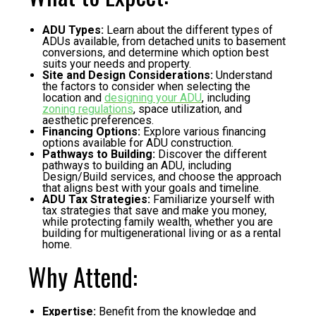
ADU Types:
Learn about the different types of
ADUs available, from detached units to basement
conversions, and determine which option best
suits your needs and property.
Site and Design Considerations:
Understand
the factors to consider when selecting the
location and
designing your ADU
, including
zoning regulations
, space utilization, and
aesthetic preferences.
Financing Options:
Explore various financing
options available for ADU construction.
Pathways to Building:
Discover the different
pathways to building an ADU, including
Design/Build services, and choose the approach
that aligns best with your goals and timeline.
ADU Tax Strategies:
Familiarize yourself with
tax strategies that save and make you money,
while protecting family wealth, whether you are
building for multigenerational living or as a rental
home.
Why Attend:
Expertise:
Benefit from the knowledge and