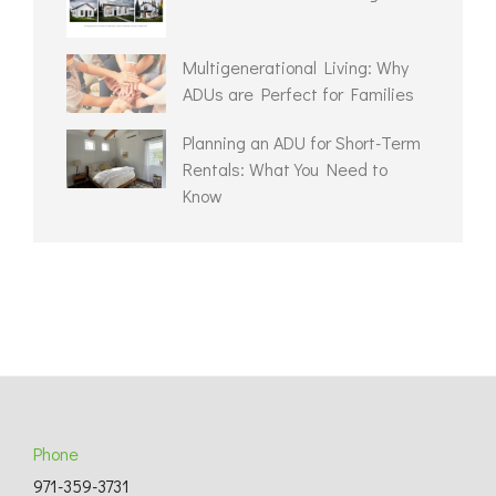
Multigenerational Living: Why
ADUs are Perfect for Families
Planning an ADU for Short-Term
Rentals: What You Need to
Know
Phone
971-359-3731