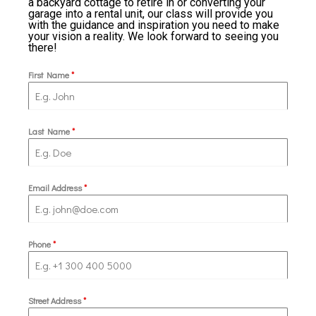
a backyard cottage to retire in or converting your
garage into a rental unit, our class will provide you
with the guidance and inspiration you need to make
your vision a reality. We look forward to seeing you
there!
First Name
*
Last Name
*
Email Address
*
Phone
*
Street Address
*