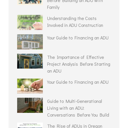
Before Building an ADU with
Family
Understanding the Costs
Involved in ADU Construction
Your Guide to Financing an ADU
The Importance of Effective
Project Analysis Before Starting
an ADU
Your Guide to Financing an ADU
Guide to Multi-Generational
Living with an ADU:
Conversations Before You Build
The Rise of ADUs in Oregon