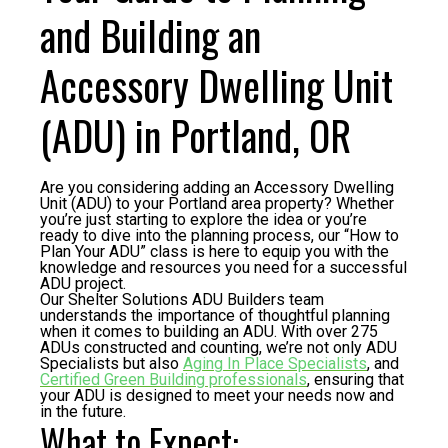
and Building an
Accessory Dwelling Unit
(ADU) in Portland, OR
Are you considering adding an Accessory Dwelling
Unit (ADU) to your Portland area property? Whether
you’re just starting to explore the idea or you’re
ready to dive into the planning process, our “How to
Plan Your ADU” class is here to equip you with the
knowledge and resources you need for a successful
ADU project.
Our Shelter Solutions ADU Builders team
understands the importance of thoughtful planning
when it comes to building an ADU. With over 275
ADUs constructed and counting, we’re not only ADU
Specialists but also
Aging In Place Specialists
, and
Certified Green Building professionals
, ensuring that
your ADU is designed to meet your needs now and
in the future.
What to Expect: