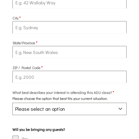
City
*
State/Province
*
ZIP / Postal Code
*
What best describes your interest in attending this ADU class?
*
Please choose the option that best fits your current situation.
Please select an option
Will you be bringing any guests?
Yes