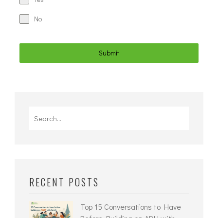
No
Submit
RECENT POSTS
Top 15 Conversations to Have